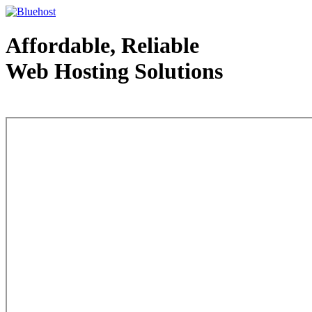
Affordable, Reliable
Web Hosting Solutions
Web Hosting - courtesy of www.bluehost.com